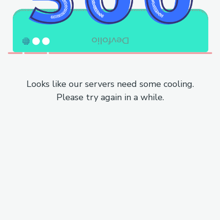
Looks like our servers need some cooling.
Please try again in a while.