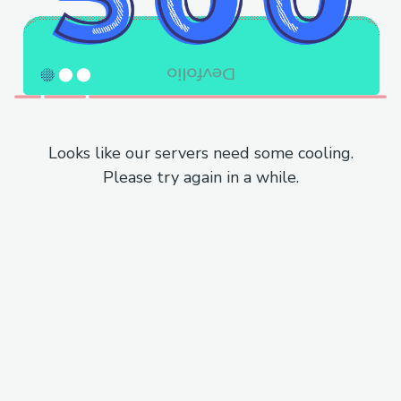
Looks like our servers need some cooling.
Please try again in a while.