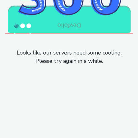
Looks like our servers need some cooling.
Please try again in a while.