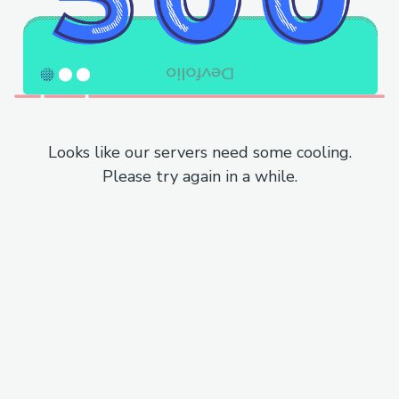
Looks like our servers need some cooling.
Please try again in a while.