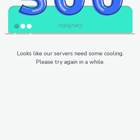
Looks like our servers need some cooling.
Please try again in a while.