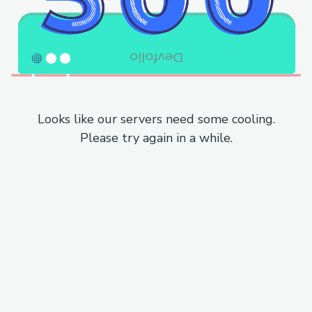
Looks like our servers need some cooling.
Please try again in a while.