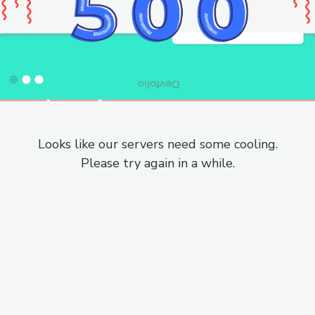
Looks like our servers need some cooling.
Please try again in a while.