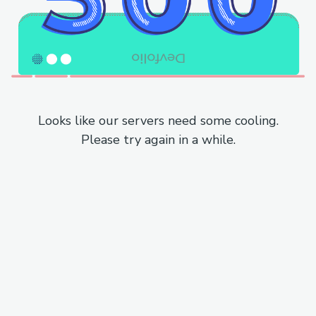
Looks like our servers need some cooling.
Please try again in a while.