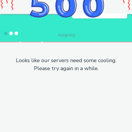
Looks like our servers need some cooling.
Please try again in a while.