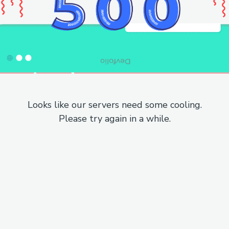
Looks like our servers need some cooling.
Please try again in a while.