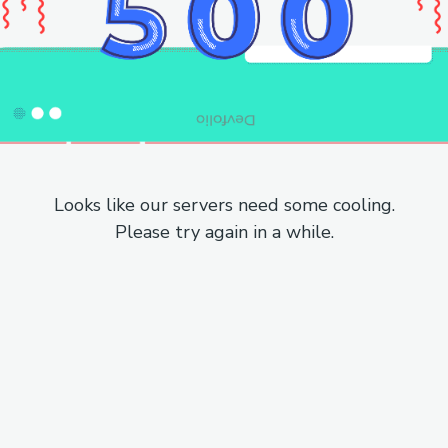
Looks like our servers need some cooling.
Please try again in a while.