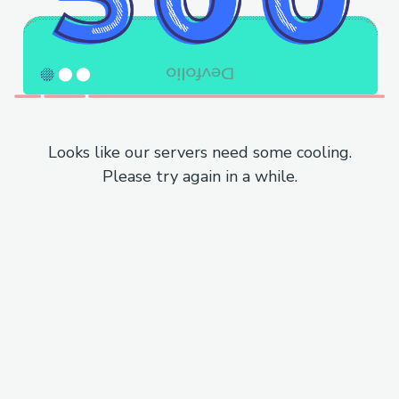
Looks like our servers need some cooling.
Please try again in a while.