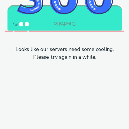
Looks like our servers need some cooling.
Please try again in a while.