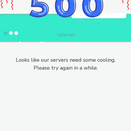
Looks like our servers need some cooling.
Please try again in a while.