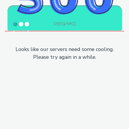
Looks like our servers need some cooling.
Please try again in a while.