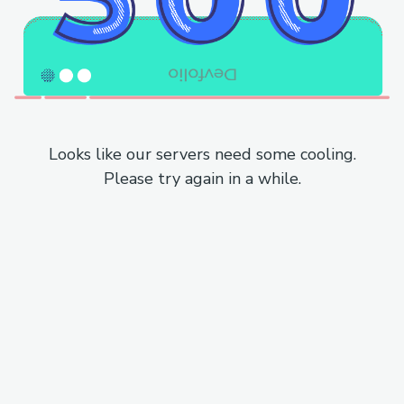
Looks like our servers need some cooling.
Please try again in a while.