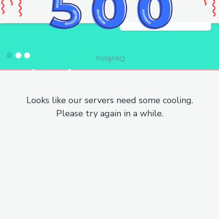
Looks like our servers need some cooling.
Please try again in a while.