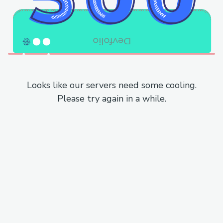
Looks like our servers need some cooling.
Please try again in a while.