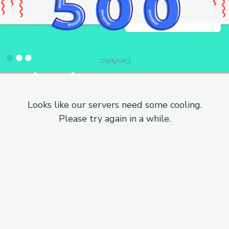
Looks like our servers need some cooling.
Please try again in a while.