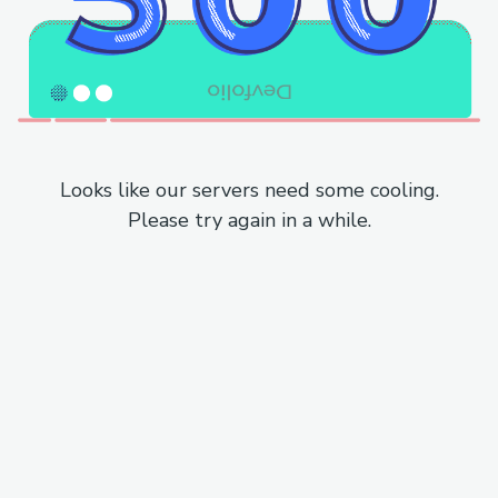
Looks like our servers need some cooling.
Please try again in a while.