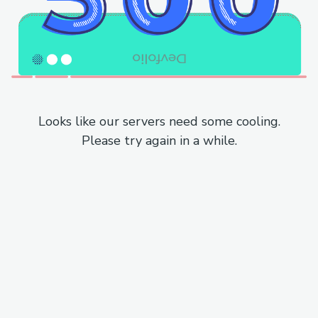
Looks like our servers need some cooling.
Please try again in a while.