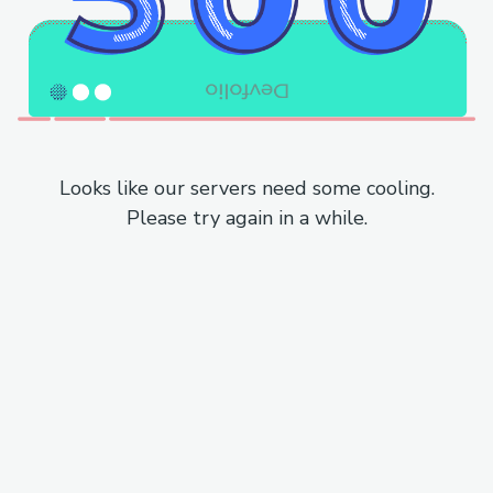
Looks like our servers need some cooling.
Please try again in a while.