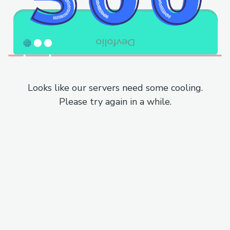
Looks like our servers need some cooling.
Please try again in a while.