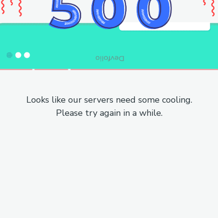
Looks like our servers need some cooling.
Please try again in a while.