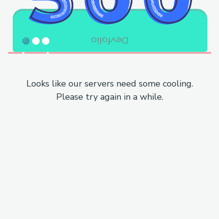
Looks like our servers need some cooling.
Please try again in a while.