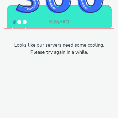
Looks like our servers need some cooling.
Please try again in a while.