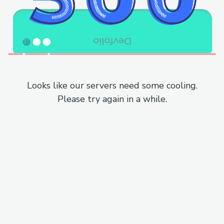
Looks like our servers need some cooling.
Please try again in a while.