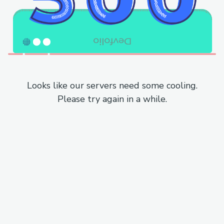
Looks like our servers need some cooling.
Please try again in a while.