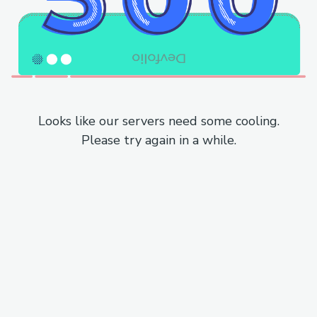
Looks like our servers need some cooling.
Please try again in a while.