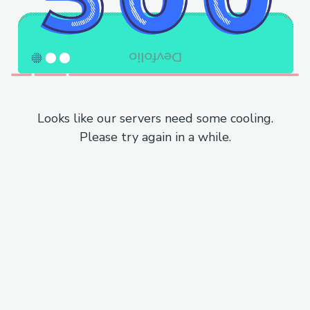
Looks like our servers need some cooling.
Please try again in a while.