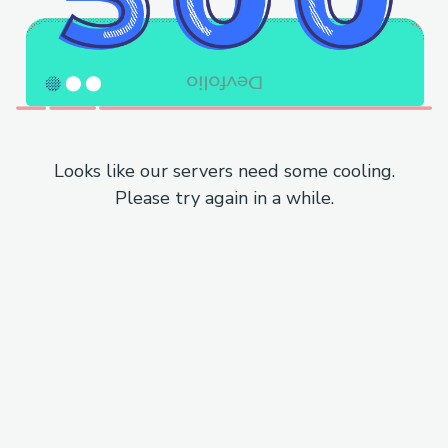
Looks like our servers need some cooling.
Please try again in a while.