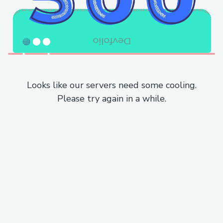
Looks like our servers need some cooling.
Please try again in a while.