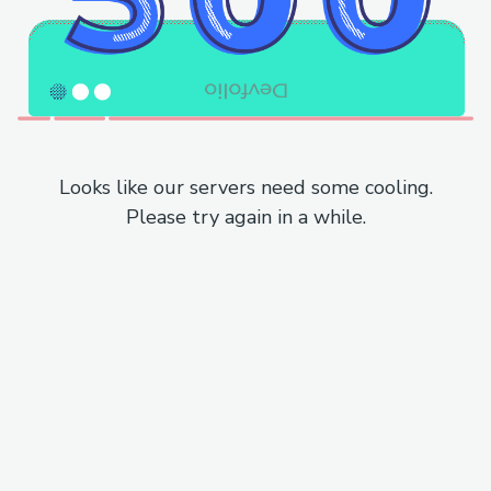
Looks like our servers need some cooling.
Please try again in a while.