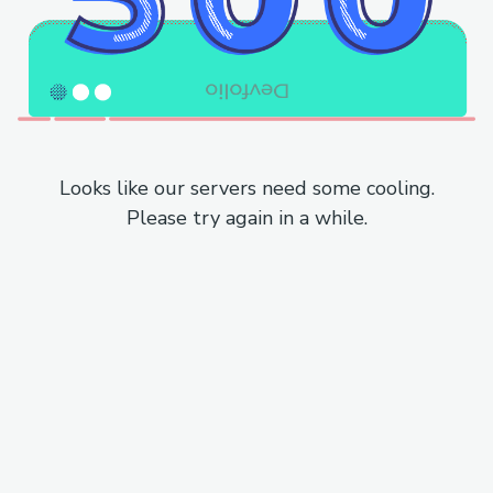
Looks like our servers need some cooling.
Please try again in a while.