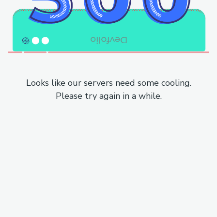
Looks like our servers need some cooling.
Please try again in a while.