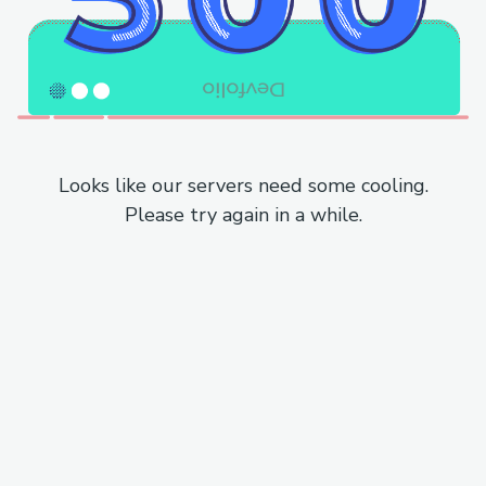
Looks like our servers need some cooling.
Please try again in a while.