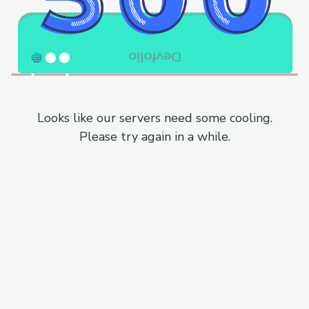
Looks like our servers need some cooling.
Please try again in a while.