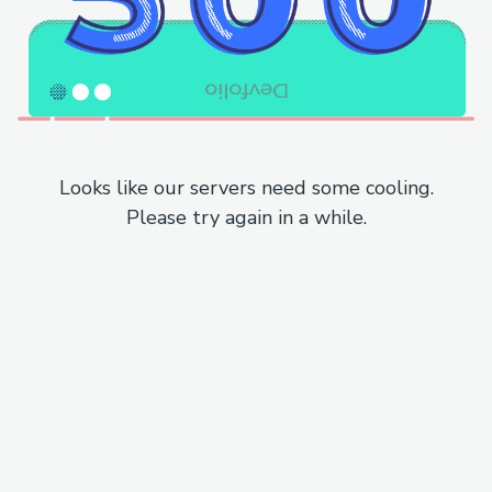
Looks like our servers need some cooling.
Please try again in a while.