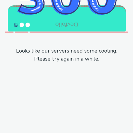
Looks like our servers need some cooling.
Please try again in a while.