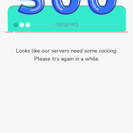
Looks like our servers need some cooling.
Please try again in a while.