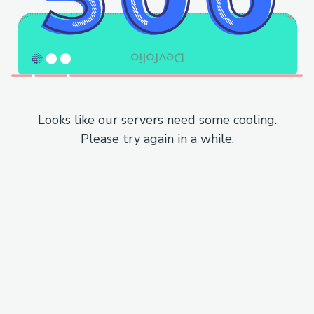
Looks like our servers need some cooling.
Please try again in a while.