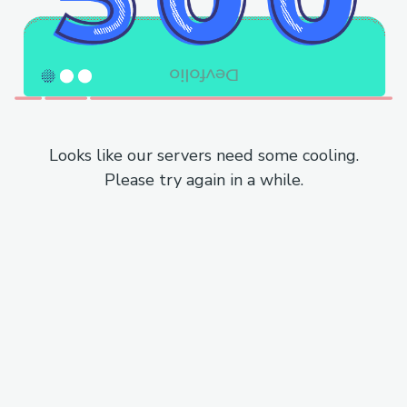
Looks like our servers need some cooling.
Please try again in a while.