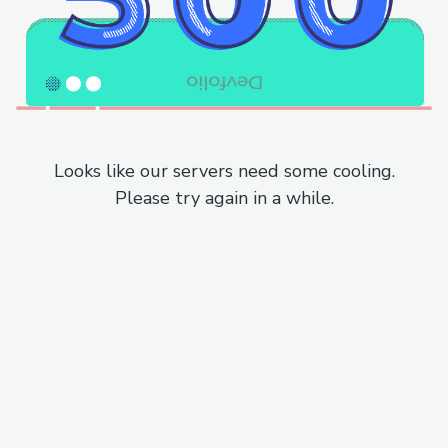
Looks like our servers need some cooling.
Please try again in a while.