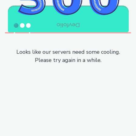
Looks like our servers need some cooling.
Please try again in a while.