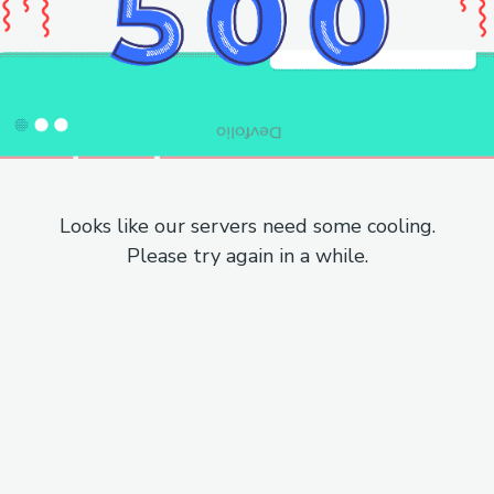
Looks like our servers need some cooling.
Please try again in a while.