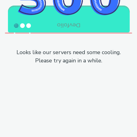
Looks like our servers need some cooling.
Please try again in a while.