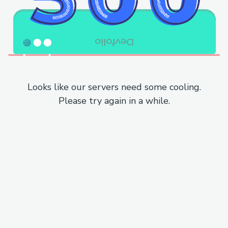
Looks like our servers need some cooling.
Please try again in a while.