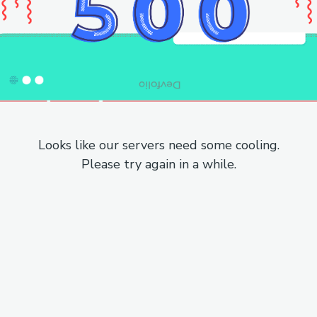
Looks like our servers need some cooling.
Please try again in a while.