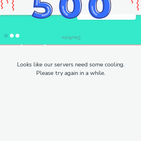
Looks like our servers need some cooling.
Please try again in a while.