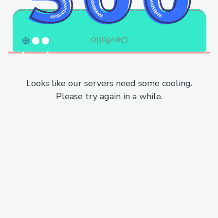
Looks like our servers need some cooling.
Please try again in a while.